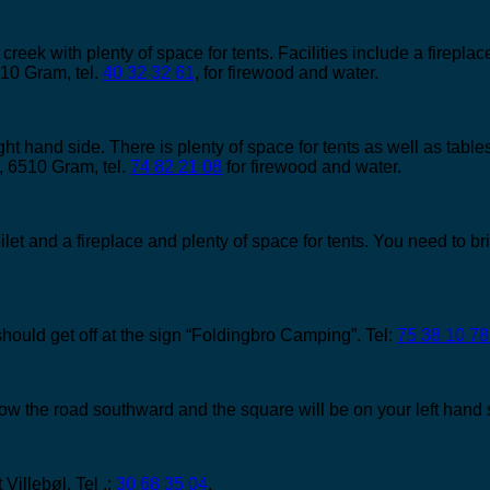
 creek with plenty of space for tents. Facilities include a firepla
10 Gram, tel.
40 32 32 61
, for firewood and water.
ght hand side. There is plenty of space for tents as well as tables
, 6510 Gram, tel.
74 82 21 08
for firewood and water.
oilet and a fireplace and plenty of space for tents. You need to 
hould get off at the sign “Foldingbro Camping”. Tel:
75 38 10 78
ow the road southward and the square will be on your left hand 
 Villebøl. Tel .:
30 68 35 04
.