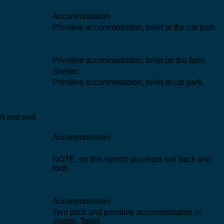
Accommodation
Primitive accommodation, toilet at the car park.
Primitive accommodation, toilet on the farm.
Shelter.
Primitive accommodation, toilet at car park.
art and end
Accommodation
NOTE: on this stretch you must sail back and
forth.
Accommodation
Tent pitch and primitive accommodation in
shelter. Toilet