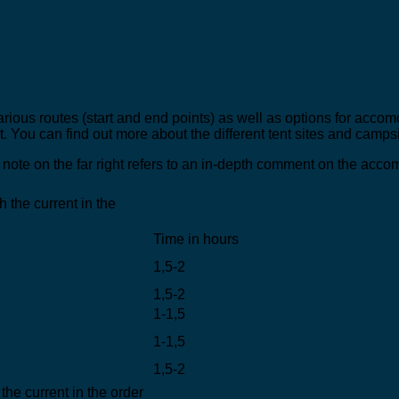
rious routes (start and end points) as well as options for accom
. You can find out more about the different tent sites and campsi
note on the far right refers to an in-depth comment on the acc
 the current in the
Time in hours
1,5-2
1,5-2
1-1,5
1-1,5
1,5-2
the current in the order