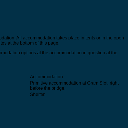
odation. All accommodation takes place in tents or in the open
tes at the bottom of this page.
ommodation options at the accommodation in question at the
Accommodation
Primitive accommodation at Gram Slot, right
before the bridge.
Shelter.