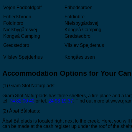
Vejen Fodboldgolf
Frihedsbroen
Frihedsbroen
Foldinbro
Foldinbro
Nielsbygårdsvej
Nielsbygårdsvej
Kongeå Camping
Kongeå Camping
Gredstedbro
Gredstedbro
Vilslev Spejderhus
Vilslev Spejderhus
Kongåeslusen
Accommodation Options for Your Can
(1) Gram Slot Naturplads:
Gram Slot Naturplads has three shelters, a fire place and a l
tel.
74 82 00 40
or tel.
24 93 19 37
. Find out more at www.gram
(2) Åbøl Bålplads:
Åbøl Bålplads is located right next to the creek. Here, you wil
can be made at the cash register up under the roof of the shelte