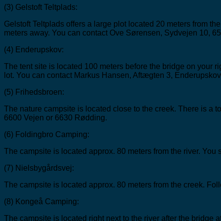
(3) Gelstoft Teltplads:
Gelstoft Teltplads offers a large plot located 20 meters from the
meters away. You can contact Ove Sørensen, Sydvejen 10, 65
(4) Enderupskov:
The tent site is located 100 meters before the bridge on your ri
lot. You can contact Markus Hansen, Aftægten 3, Enderupskov
(5) Frihedsbroen:
The nature campsite is located close to the creek. There is a t
6600 Vejen or 6630 Rødding.
(6) Foldingbro Camping:
The campsite is located approx. 80 meters from the river. You s
(7) Nielsbygårdsvej:
The campsite is located approx. 80 meters from the creek. Foll
(8) Kongeå Camping:
The campsite is located right next to the river after the bridge at