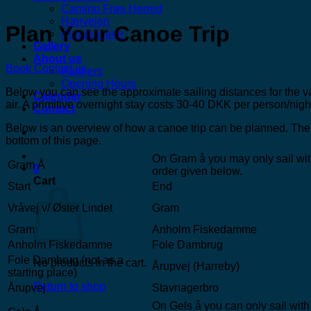
Camino Frøs Herred
Hærvejen
Plan Your Canoe Trip
Kongeåstien
Gallery
About us
Book
Contact us
Partners
Opening Hours
Below you can see the approximate sailing distances for the va
Calender
air. A primitive overnight stay costs 30-40 DKK per person/night
Contact
Below is an overview of how a canoe trip can be planned. The 
bottom of this page.
On Gram å you may only sail with
Gram Å
0
order given below.
Cart
Start
End
Vråvej v/ Øster Lindet
Gram
Gram
Anholm Fiskedamme
Anholm Fiskedamme
Fole Dambrug
Fole Dambrug (not as a
No products in the cart.
Årupvej (Harreby)
starting place)
Return to shop
Årupvej
Stavnagerbro
On Gels å you can only sail with 