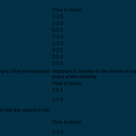
Time in hours
2-2,5
1-1,5
0,5-1
1-1,5
1-1,5
2-2,5
0,5-1
2,5-3
g to Ribe you must sail
Important in relation to the choice of st
place when ordering.
Time in hours
0,5-1
2,5-3
 with the current in the
Time in hours
1-1,5