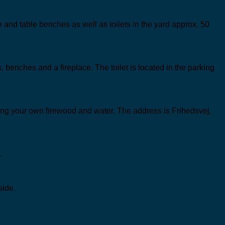
ce and table benches as well as toilets in the yard approx. 50
, benches and a fireplace. The toilet is located in the parking
bring your own firewood and water. The address is Frihedsvej,
.
side.