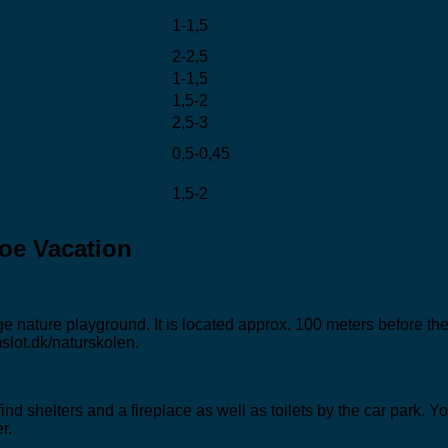
1-1,5
2-2,5
1-1,5
1,5-2
2,5-3
0,5-0,45
1,5-2
oe Vacation
arge nature playground. It is located approx. 100 meters before
slot.dk/naturskolen.
l find shelters and a fireplace as well as toilets by the car par
r.