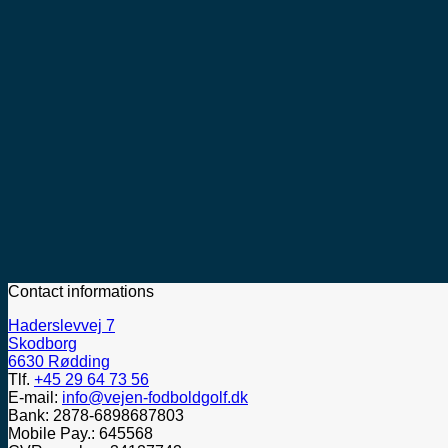
Contact informations
Haderslevvej 7
Skodborg
6630 Rødding
Tlf.
+45 29 64 73 56
E-mail:
info@vejen-fodboldgolf.dk
Bank: 2878-6898687803
Mobile Pay.: 645568