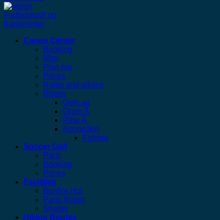
Canoe Center
Booking
Map
Plan trip
Prices
Rules and advice
Rivers
Gels aa
Gram Å
Ribe Å
Kongeåen
Fishing
Soccer Golf
Pitch
Booking
Prices
Facilities
Bonfire Hut
Party Room
Shelter
Hiking Routes