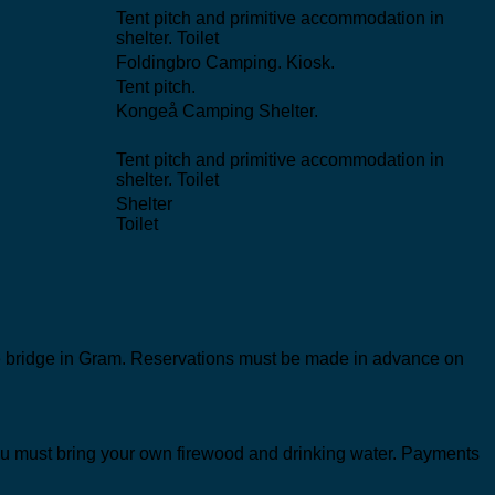
Tent pitch and primitive accommodation in
shelter. Toilet
Foldingbro Camping. Kiosk.
Tent pitch.
Kongeå Camping Shelter.
Tent pitch and primitive accommodation in
shelter. Toilet
Shelter
Toilet
 the bridge in Gram. Reservations must be made in advance on
k. You must bring your own firewood and drinking water. Payments