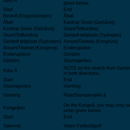
Gels Å
given below.
Start
End
Bevtoft (Diagonalvejen)
Åbøl
Åbøl
Kastrup Sluse (Gelsåvej)
Kastrup Sluse (Gelsåvej)
Gram/Toftlundvej
Gram/Toftlundvej
Gelstoft teltplads (Sydvejen)
Gelstoft teltplads (Sydvejen)
Arnum/Tisetvej (Kongevej)
Arnum/Tisetvej (Kongevej)
Enderupskov
Enderupskov
Gelsbro
Gelsbro
Stavnagerbro
NOTE on the stretch from Varmin
Ribe Å
in both directions.
Start
End
Stavnagerbro
Varming
Varming
Ribe/Stampemølle å
On the Kongeå, you may only sail
Kongeåen
order given below.
Start
End
Søenvej
Vejen Fodboldgolf