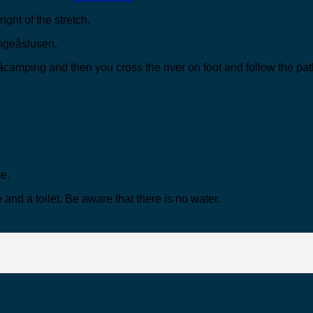
ight of the stretch.
Kongeåslusen.
åcamping and then you cross the river on foot and follow the path
re.
 and a toilet. Be aware that there is no water.