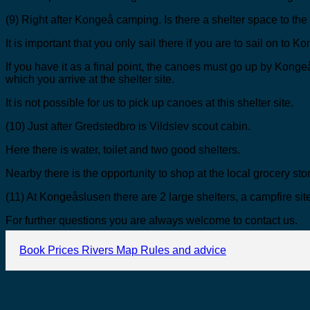
(9) Right after Kongeå camping. Is there a shelter space to the r
It is important that you only sail there if you are to sail on to 
If you have it as a final point, the canoes must go up by Konge
which you arrive at the shelter site.
It is not possible for us to pick up canoes at this shelter site.
(10) Just after Gredstedbro is Vildslev scout cabin.
Here there is water, toilet and two good shelters.
Nearby there is the opportunity to shop at the local grocery sto
(11) At Kongeåslusen there are 2 large shelters, a campfire site
For further questions you are always welcome to contact us.
Book
Prices
Rivers
Map
Rules and advice