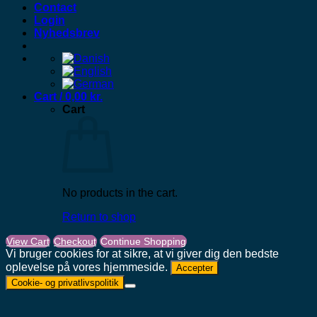
Contact
Login
Nyhedsbrev
Cart /
0,00
kr.
Cart
No products in the cart.
Return to shop
View Cart
Checkout
Continue Shopping
Vi bruger cookies for at sikre, at vi giver dig den bedste
oplevelse på vores hjemmeside.
Accepter
Cookie- og privatlivspolitik