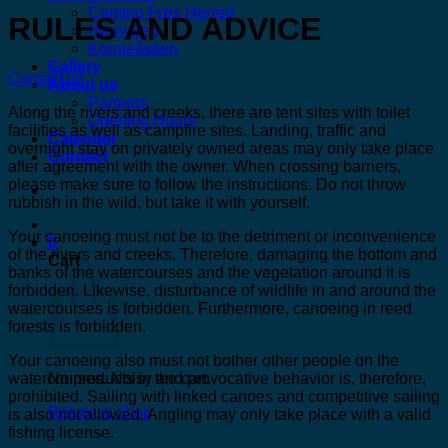
Camino Frøs Herred
RULES AND ADVICE
Hærvejen
Kongeåstien
Gallery
Contact us
About us
Partners
Along the rivers and creeks, there are tent sites with toilet
Opening Hours
facilities as well as campfire sites. Landing, traffic and
Calender
overnight stay on privately owned areas may only take place
Contact
after agreement with the owner. When crossing barriers,
please make sure to follow the instructions. Do not throw
rubbish in the wild, but take it with yourself.
Your canoeing must not be to the detriment or inconvenience
0
of the rivers and creeks. Therefore, damaging the bottom and
Cart
banks of the watercourses and the vegetation around it is
forbidden. Likewise, disturbance of wildlife in and around the
watercourses is forbidden. Furthermore, canoeing in reed
forests is forbidden.
Your canoeing also must not bother other people on the
watercourses. Noisy and provocative behavior is, therefore,
No products in the cart.
prohibited. Sailing with linked canoes and competitive sailing
Return to shop
is also not allowed. Angling may only take place with a valid
fishing license.