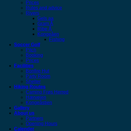
Prices
Rules and advice
Rivers
Gels aa
Gram Å
Ribe Å
Kongeåen
Fishing
Soccer Golf
Pitch
Booking
Prices
Facilities
Bonfire Hut
Party Room
Shelter
Hiking Routes
Camino Frøs Herred
Hærvejen
Kongeåstien
Gallery
About us
Partners
Opening Hours
Calender