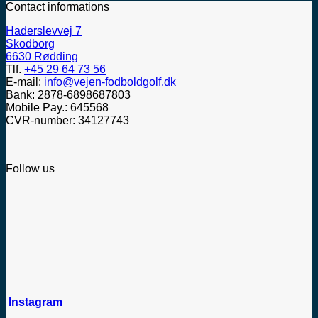
Contact informations
Haderslevvej 7
Skodborg
6630 Rødding
Tlf.
+45 29 64 73 56
E-mail:
info@vejen-fodboldgolf.dk
Bank: 2878-6898687803
Mobile Pay.: 645568
CVR-number: 34127743
Follow us
Instagram