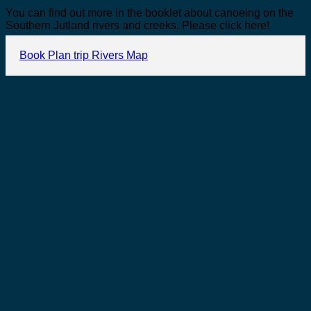
You can find out more in the booklet about canoeing on the
Southern Jutland rivers and creeks. Please click here!
Book
Plan trip
Rivers
Map