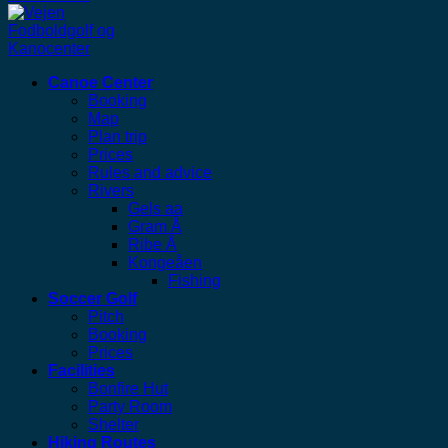
Canoe Center
Booking
Map
Plan trip
Prices
Rules and advice
Rivers
Gels aa
Gram Å
Ribe Å
Kongeåen
Fishing
Soccer Golf
Pitch
Booking
Prices
Facilities
Bonfire Hut
Party Room
Shelter
Hiking Routes