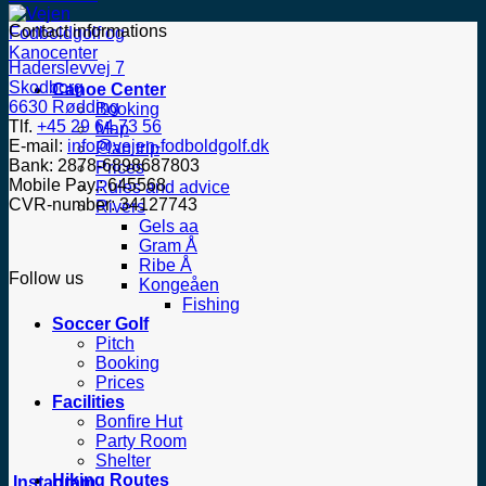
Contact informations
Haderslevvej 7
Skodborg
Canoe Center
6630 Rødding
Booking
Tlf.
+45 29 64 73 56
Map
E-mail:
info@vejen-fodboldgolf.dk
Plan trip
Bank: 2878-6898687803
Prices
Mobile Pay.: 645568
Rules and advice
CVR-number: 34127743
Rivers
Gels aa
Gram Å
Ribe Å
Follow us
Kongeåen
Fishing
Soccer Golf
Pitch
Booking
Prices
Facilities
Bonfire Hut
Party Room
Shelter
Hiking Routes
Instagram