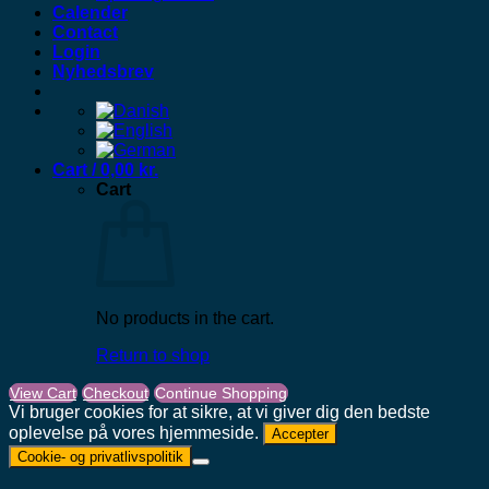
Calender
Contact
Login
Nyhedsbrev
Cart /
0,00
kr.
Cart
No products in the cart.
Return to shop
View Cart
Checkout
Continue Shopping
Vi bruger cookies for at sikre, at vi giver dig den bedste
oplevelse på vores hjemmeside.
Accepter
Cookie- og privatlivspolitik