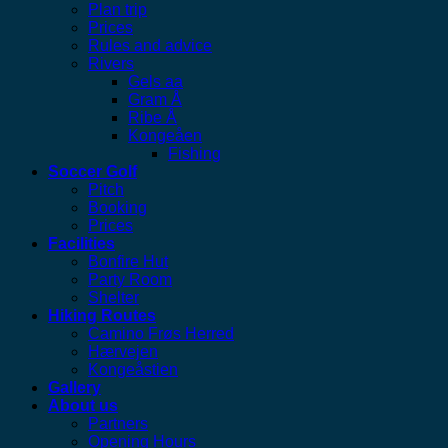
Plan trip
Prices
Rules and advice
Rivers
Gels aa
Gram Å
Ribe Å
Kongeåen
Fishing
Soccer Golf
Pitch
Booking
Prices
Facilities
Bonfire Hut
Party Room
Shelter
Hiking Routes
Camino Frøs Herred
Hærvejen
Kongeåstien
Gallery
About us
Partners
Opening Hours